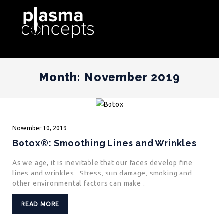
Month:
November 2019
November
10,
2019
Botox®: Smoothing Lines and Wrinkles
As we age, it is inevitable that our faces develop fine
lines and wrinkles. Stress, sun damage, smoking and
other environmental factors can make .
READ MORE