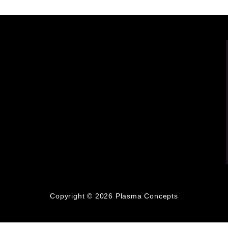
Copyright © 2026
Plasma Concepts