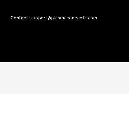
Contact:
support@plasmaconcepts.com