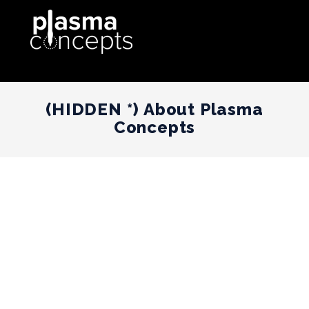
(HIDDEN *) About Plasma
Concepts