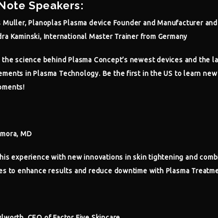
Note Speakers:
 Muller, Planoplas Plasma device Founder and Manufacturer and
ra Kaminski, International Master Trainer from Germany
 the science behind Plasma Concept’s newest devices and the la
ments in Plasma Technology. Be the first in the US to learn new
pments!
amora, MD
his experience with new innovations in skin tightening and comb
es to enhance results and reduce downtime with Plasma Treatme
lworth, CEO of Factor Five Skincare