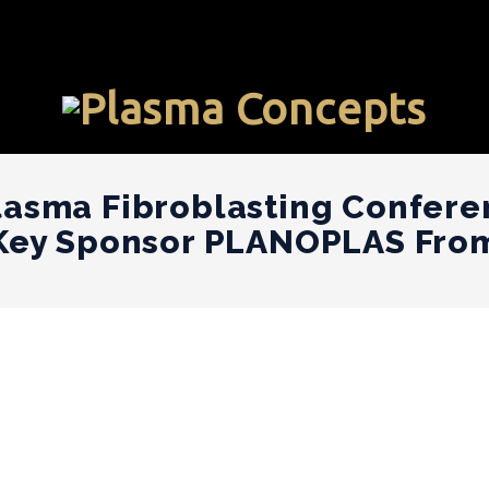
lasma Fibroblasting Confere
 Key Sponsor PLANOPLAS Fro