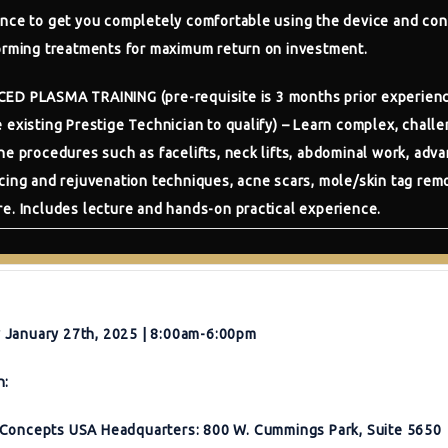
nce to get you completely comfortable using the device and con
orming treatments for maximum return on investment.
CED PLASMA TRAINING
(pre-requisite is 3 months prior experien
 existing Prestige Technician to qualify) – Learn complex, challe
he procedures such as facelifts, neck lifts, abdominal work, adv
cing and rejuvenation techniques, acne scars, mole/skin tag rem
e. Includes lecture and hands-on practical experience.
January 27th, 2025 | 8:00am-6:00pm
n:
Concepts USA Headquarters: 800 W. Cummings Park, Suite 5650