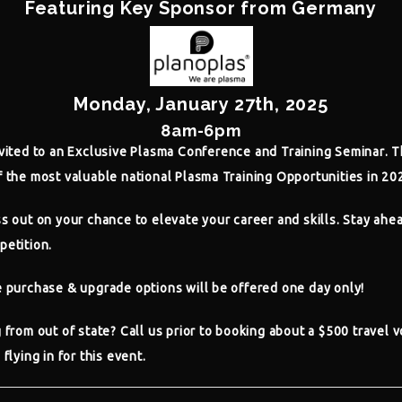
Featuring Key Sponsor from Germany
Monday, January 27th, 2025
8am-6pm
vited to an
Exclusive Plasma Conference and Training Seminar
. T
 the most valuable national Plasma Training Opportunities in 20
s out on your chance to elevate your career and skills. Stay ahe
petition.
e purchase & upgrade options will be offered one day only!
 from out of state? Call us prior to booking about a $500 travel 
 flying in for this event.