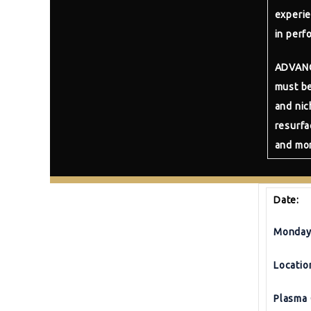
experie
in perf
ADVAN
must be
and nic
resurfa
and mor
Date:
Monday 
Locatio
Plasma 