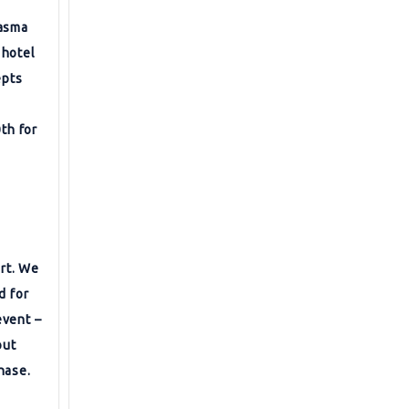
lasma
 hotel
epts
0th for
ort. We
d for
event –
out
hase.