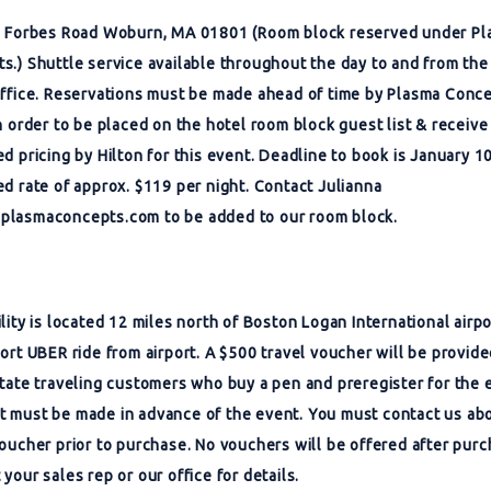
2 Forbes Road Woburn, MA 01801 (Room block reserved under P
s.) Shuttle service available throughout the day to and from the
office. Reservations must be made ahead of time by Plasma Conc
in order to be placed on the hotel room block guest list & receive
ed pricing by Hilton for this event. Deadline to book is January 1
ed rate of approx. $119 per night. Contact Julianna
plasmaconcepts.com
to be added to our room block.
ility is located 12 miles north of Boston Logan International airp
hort UBER ride from airport. A $500 travel voucher will be provide
state traveling customers who buy a pen and preregister for the 
 must be made in advance of the event. You must contact us ab
voucher prior to purchase. No vouchers will be offered after purc
your sales rep or our office for details.