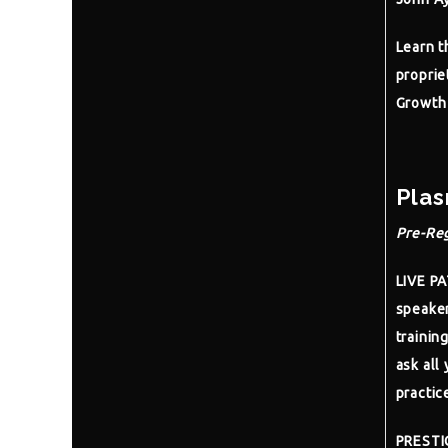
Learn t
proprie
Growth 
Plas
Pre-Reg
LIVE P
speaker
trainin
ask all 
practic
PRESTI