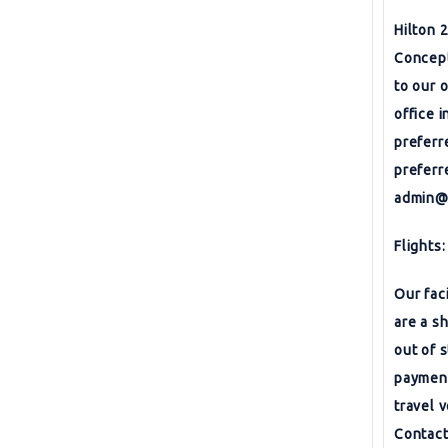
Hilton 
Concept
to our 
office 
preferr
preferr
admin@
Flights:
Our fac
are a s
out of 
payment
travel 
Contact 