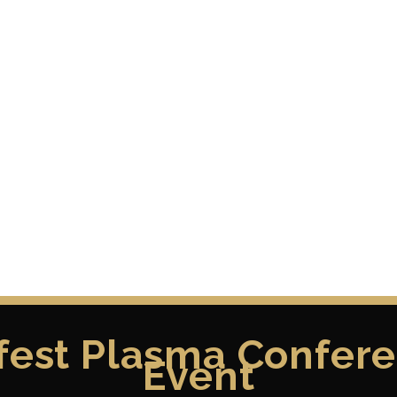
fest Plasma Confere
Event