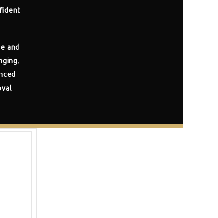
fident
ce and
nging,
anced
oval