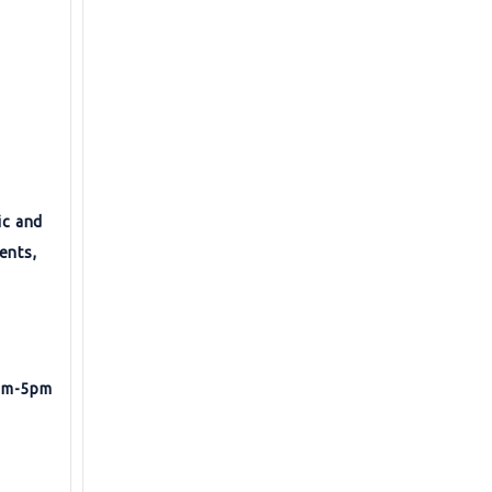
ic and
ents,
9am-5pm