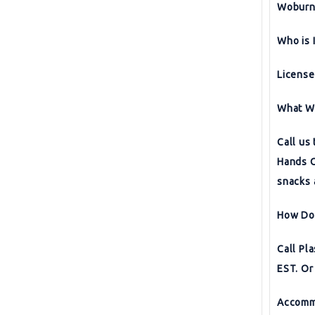
Woburn,
Who is 
License
What Wi
Call us
Hands O
snacks 
How Do 
Call P
EST. Or
Accomm