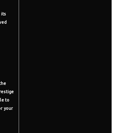
 its
ived
the
restige
le to
or your