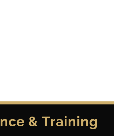
nce & Training