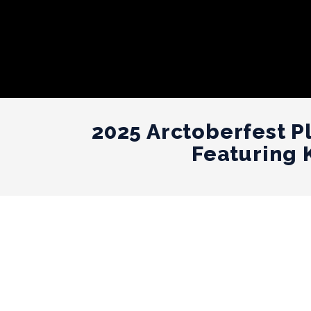
2025 Arctoberfest P
Featuring