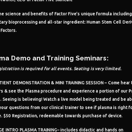
he science and benefits of Factor Five’s unique formula including
tary bioprocessing and all-star ingredient: Human Stem Cell Der
Factors.
ma Demo and Training Seminars:
istration is required for all events. Seating is very limited.
ATIENT DEMONSTRATION & MINI TRAINING SESSION
– Come hear 
s & see the Plasma procedure and experience a portion of our P
g. Seeing is believing! Watch a live model being treated and be ab
your questions from our clinical trainer to see if plasma is right f
e. $50 Registration, redeemable towards purchase of device.
GE INTRO PLASMA TRAINING
– includes didactic and hands on