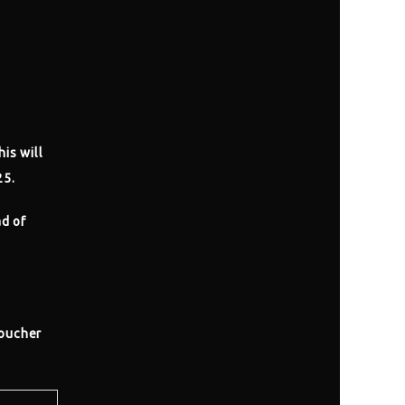
his will
25.
ad of
voucher