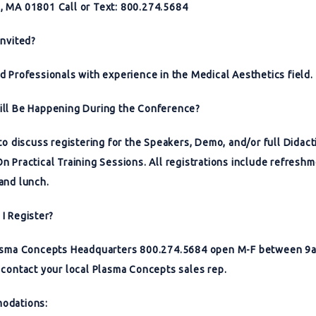
 MA 01801 Call or Text: 800.274.5684
Invited?
d Professionals with experience in the Medical Aesthetics field.
ll Be Happening During the Conference?
 to discuss registering for the Speakers, Demo, and/or full Didact
n Practical Training Sessions. All registrations include refreshm
and lunch.
I Register?
lasma Concepts Headquarters 800.274.5684 open M-F between 
 contact your local Plasma Concepts sales rep.
odations: