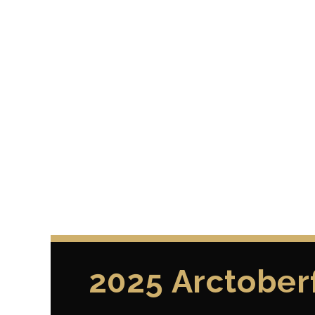
2025 Arctober