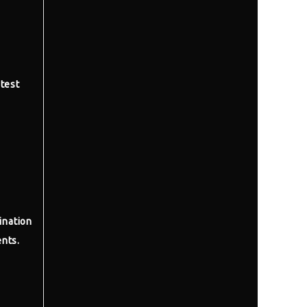
test
ination
nts.