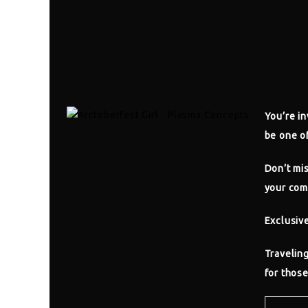
You’re in
be one of
Don’t mis
your com
Exclusiv
Traveling
for those