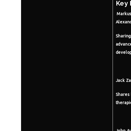
Key 
Markus
Alexand
Sharing
advance
develo
Jack Z
Shares 
therapi
John Ay