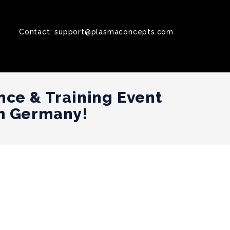
Contact:
support@plasmaconcepts.com
nce & Training Event
m Germany!