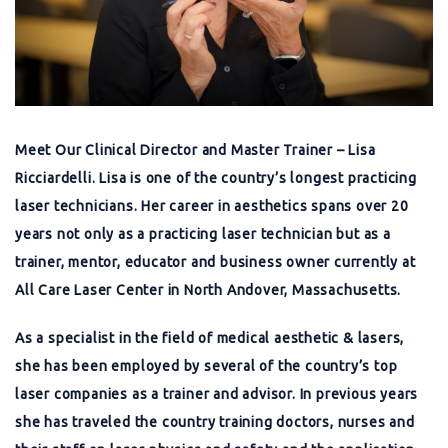
Meet Our Clinical Director and Master Trainer – Lisa
Ricciardelli. Lisa is one of the country’s longest practicing
laser technicians. Her career in aesthetics spans over 20
years not only as a practicing laser technician but as a
trainer, mentor, educator and business owner currently at
All Care Laser Center in North Andover, Massachusetts.
As a specialist in the field of medical aesthetic & lasers,
she has been employed by several of the country’s top
laser companies as a trainer and advisor. In previous years
she has traveled the country training doctors, nurses and