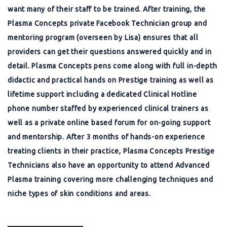
want many of their staff to be trained. After training, the
Plasma Concepts private Facebook Technician group and
mentoring program (overseen by Lisa) ensures that all
providers can get their questions answered quickly and in
detail. Plasma Concepts pens come along with full in-depth
didactic and practical hands on Prestige training as well as
lifetime support including a dedicated Clinical Hotline
phone number staffed by experienced clinical trainers as
well as a private online based forum for on-going support
and mentorship. After 3 months of hands-on experience
treating clients in their practice, Plasma Concepts Prestige
Technicians also have an opportunity to attend Advanced
Plasma training covering more challenging techniques and
niche types of skin conditions and areas.