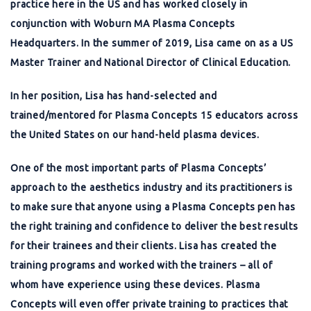
practice here in the US and has worked closely in
conjunction with Woburn MA Plasma Concepts
Headquarters. In the summer of 2019, Lisa came on as a US
Master Trainer and National Director of Clinical Education.
In her position, Lisa has hand-selected and
trained/mentored for Plasma Concepts 15 educators across
the United States on our hand-held plasma devices.
One of the most important parts of Plasma Concepts’
approach to the aesthetics industry and its practitioners is
to make sure that anyone using a Plasma Concepts pen has
the right training and confidence to deliver the best results
for their trainees and their clients. Lisa has created the
training programs and worked with the trainers – all of
whom have experience using these devices. Plasma
Concepts will even offer private training to practices that