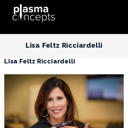
Lisa Feltz Ricciardelli
Lisa Feltz Ricciardelli