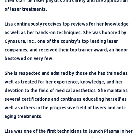
their staff on laser physics and safety and the application
of laser treatments.
Lisa continuously receives top reviews for her knowledge
as well as her hands-on techniques. She was honored by
Cynosure, Inc., one of the country’s top leading laser
companies, and received their top trainer award, an honor
bestowed on very few.
She is respected and admired by those she has trained as
well as treated for her experience, knowledge, and her
devotion to the field of medical aesthetics. She maintains
several certifications and continues educating herself as
well as others in the progressive field of lasers and anti-
aging treatments.
Lisa was one of the first technicians to launch Plasma in her