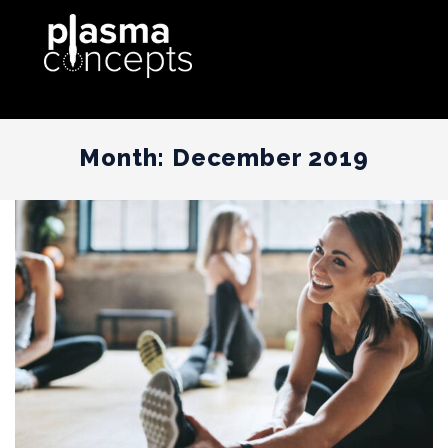
Month:
December 2019