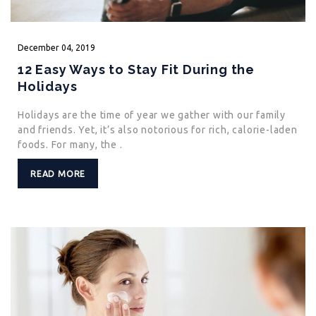
December
04,
2019
12 Easy Ways to Stay Fit During the
Holidays
Holidays are the time of year we gather with our family
and friends. Yet, it’s also notorious for rich, calorie-laden
foods. For many, the .
READ MORE