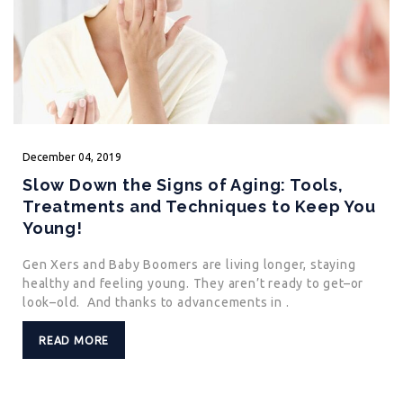
December
04,
2019
Slow Down the Signs of Aging: Tools,
Treatments and Techniques to Keep You
Young!
Gen Xers and Baby Boomers are living longer, staying
healthy and feeling young. They aren’t ready to get–or
look–old. And thanks to advancements in .
READ MORE